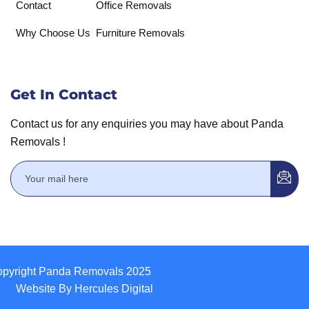
Contact
Office Removals
Why Choose Us
Furniture Removals
Get In Contact
Contact us for any enquiries you may have about Panda
Removals !
pyright Panda Removals 2025
Website By Hercules Digital