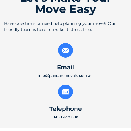
Move Easy
Have questions or need help planning your move? Our
friendly team is here to make it stress-free.
Email
info@pandaremovals.com.au
Telephone
0450 448 608