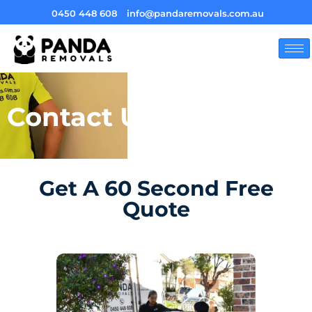
0450 448 608
info@pandaremovals.com.au
Contact Us
Get A 60 Second Free
Quote