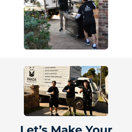
Let’s Make Your