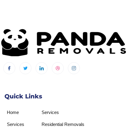
Quick Links
Home
Services
Services
Residential Removals